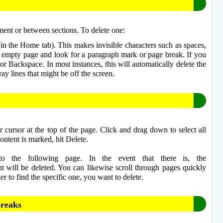
ent or between sections. To delete one: 
in the Home tab). This makes invisible characters such as spaces, 
e empty page and look for a paragraph mark or page break. If you 
e or Backspace. In most instances, this will automatically delete the 
ray lines that might be off the screen.
 cursor at the top of the page. Click and drag down to select all 
ontent is marked, hit Delete.
nto the following page. In the event that there is, the 
 will be deleted. You can likewise scroll through pages quickly 
r to find the specific one, you want to delete.
Breaks