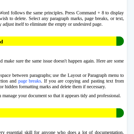
Word follows the same principles. Press Command + 8 to display 
ish to delete. Select any paragraph marks, page breaks, or text, 
 adjust itself to eliminate the empty or undesired page.
rd
d make sure the same issue doesn't happen again. Here are some 
se space between paragraphs; use the Layout or Paragraph menu to 
ction and 
page breaks
. If you are copying and pasting text from 
or hidden formatting marks and delete them if necessary. 
u manage your document so that it appears tidy and professional. 
 essential skill for anyone who does a lot of documentation. 