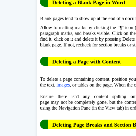
Deleting a Blank Page in Word
Blank pages tend to show up at the end of a docum
Allow formatting marks by clicking the "¶" icon (
paragraph marks, and breaks visible. Click on th
find it, click on it and delete it by pressing Delet
blank page. If not, recheck for section breaks or st
Deleting a Page with Content
To delete a page containing content, position your
the text, 
images
, or tables on the page. When the c
Ensure there isn't any content spilling o
page may not be completely gone, but the content
using the Navigation Pane (in the View tab) in orde
Deleting Page Breaks and Section 