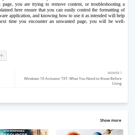
 page, you are trying to remove content, or troubleshooting a 
ained here ensure that you can easily control the formatting of 
are application, and knowing how to use it as intended will help 
xt time you encounter an unwanted page, you will be well-
NEWER
Windows 10 Activator TXT: What You Need to Know Before
Using
Show more