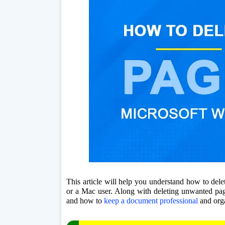
This article will help you understand how to del
or a Mac user. Along with deleting unwanted pages
and how to 
keep a document professional
 and org