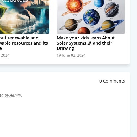
out renewable and
Make your kids learn About
able resources and its
Solar Systems 🌌 and their
e
Drawing
, 2024
June 02, 2024
0 Comments
wed by Admin.