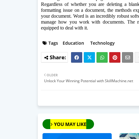
Regardless of whether you are deleting a blank
formatting issue on a document, the methods expl
your document. Word is an incredibly robust softw
manage how you work with documents. The ne
equipped to deal with it.
Tags
Education
Technology
OLDER
Unlock Your Winning Potential with SkillMachine.net
YOU MAY LIKE