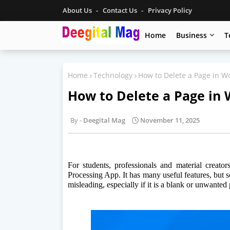
About Us
Contact Us
Privacy Policy
Home
Business
T
Home
Technology
How to Delete a Page in W
How to Delete a Page in 
Deegital Mag
November 11, 2025
For students, professionals and material creat
Processing App. It has many useful features, but s
misleading, especially if it is a blank or unwanted