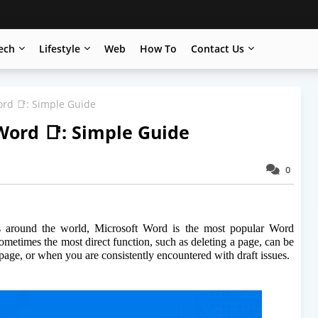
ech
Lifestyle
Web
How To
Contact Us
ord 📑: Simple Guide
Word 📑: Simple Guide
0
ors around the world, Microsoft Word is the most popular Word 
ometimes the most direct function, such as deleting a page, can be 
 page, or when you are consistently encountered with draft issues.