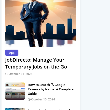
App
JobDirecto: Manage Your
Temporary Jobs on the Go
October 31, 2024
How to Search 🔍 Google
Reviews by Name: A Complete
Guide
October 15, 2024