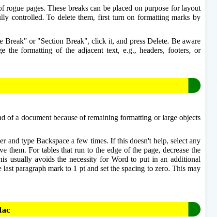
of rogue pages. These breaks can be placed on purpose for layout 
lly controlled. To delete them, first turn on formatting marks by 
e Break" or "Section Break", click it, and press Delete. Be aware 
the formatting of the adjacent text, e.g., headers, footers, or 
end of a document because of remaining formatting or large objects 
r and type Backspace a few times. If this doesn't help, select any 
e them. For tables that run to the edge of the page, decrease the 
his usually avoids the necessity for Word to put in an additional 
he last paragraph mark to 1 pt and set the spacing to zero. This may 
Mac