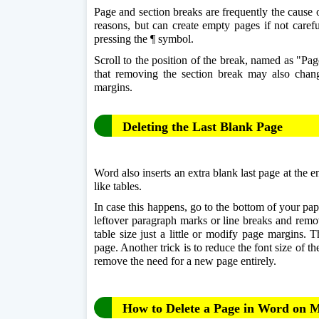
Page and section breaks are frequently the cause 
reasons, but can create empty pages if not carefu
pressing the ¶ symbol. 
Scroll to the position of the break, named as "Pag
that removing the section break may also change 
margins.
Deleting the Last Blank Page
Word also inserts an extra blank last page at the 
like tables.
In case this happens, go to the bottom of your pape
leftover paragraph marks or line breaks and remov
table size just a little or modify page margins. T
page. Another trick is to reduce the font size of t
remove the need for a new page entirely.
How to Delete a Page in Word on 