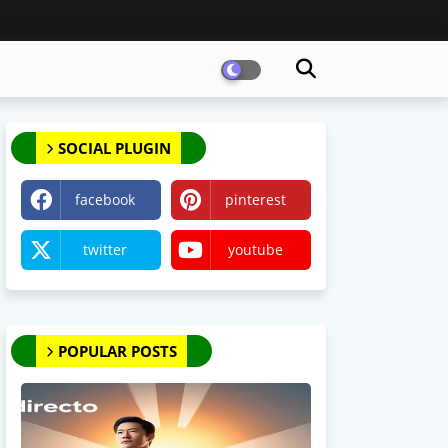
SOCIAL PLUGIN
facebook
pinterest
twitter
youtube
POPULAR POSTS