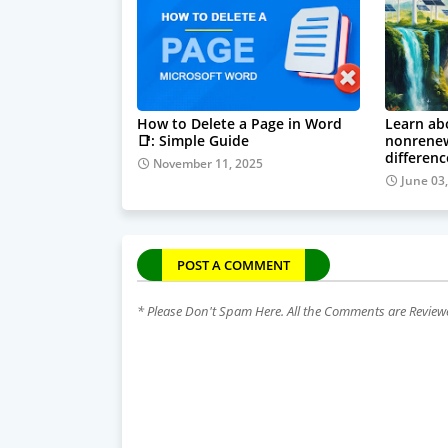
How to Delete a Page in Word
Learn ab
📑: Simple Guide
nonrenew
differenc
November 11, 2025
June 03
POST A COMMENT
* Please Don't Spam Here. All the Comments are Revie