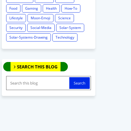
Food
Gaming
Health
How-To
Lifestyle
Moon-Emoji
Science
Security
Social-Media
Solar-System
Solar-Systems-Drawing
Technology
SEARCH THIS BLOG