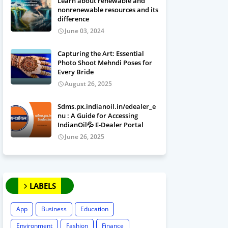
Learn about renewable and
nonrenewable resources and its
difference
June 03, 2024
Capturing the Art: Essential
Photo Shoot Mehndi Poses for
Every Bride
August 26, 2025
Sdms.px.indianoil.in/edealer_e
nu : A Guide for Accessing
IndianOil💦 E-Dealer Portal
June 26, 2025
LABELS
App
Business
Education
Environment
Fashion
Finance