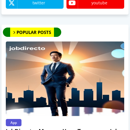
twitter
youtube
POPULAR POSTS
App