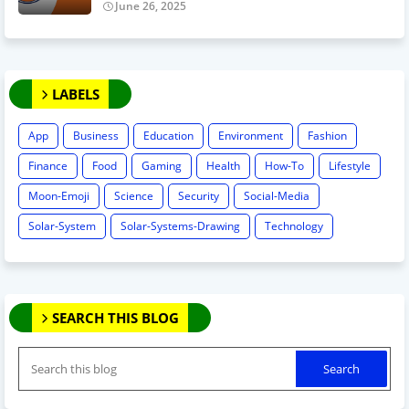
June 26, 2025
LABELS
App
Business
Education
Environment
Fashion
Finance
Food
Gaming
Health
How-To
Lifestyle
Moon-Emoji
Science
Security
Social-Media
Solar-System
Solar-Systems-Drawing
Technology
SEARCH THIS BLOG