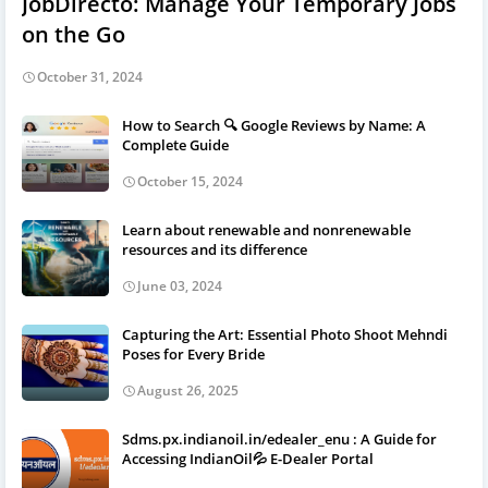
JobDirecto: Manage Your Temporary Jobs
on the Go
October 31, 2024
How to Search 🔍 Google Reviews by Name: A
Complete Guide
October 15, 2024
Learn about renewable and nonrenewable
resources and its difference
June 03, 2024
Capturing the Art: Essential Photo Shoot Mehndi
Poses for Every Bride
August 26, 2025
Sdms.px.indianoil.in/edealer_enu : A Guide for
Accessing IndianOil💦 E-Dealer Portal